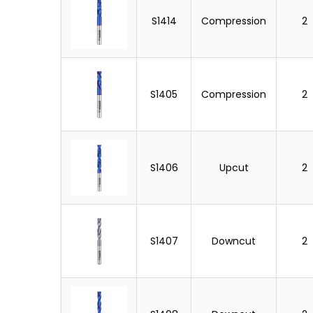
S1414
Compression
2
S1405
Compression
2
S1406
Upcut
2
S1407
Downcut
2