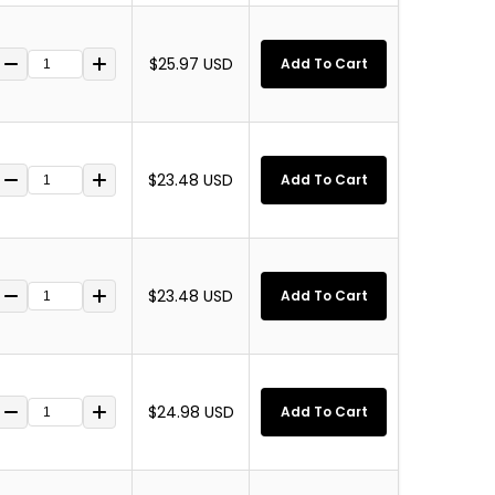
$25.97 USD
Add To Cart
$23.48 USD
Add To Cart
$23.48 USD
Add To Cart
$24.98 USD
Add To Cart