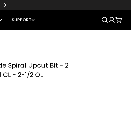
SUPPORT
Cart
de Spiral Upcut Bit - 2
1 CL - 2-1/2 OL