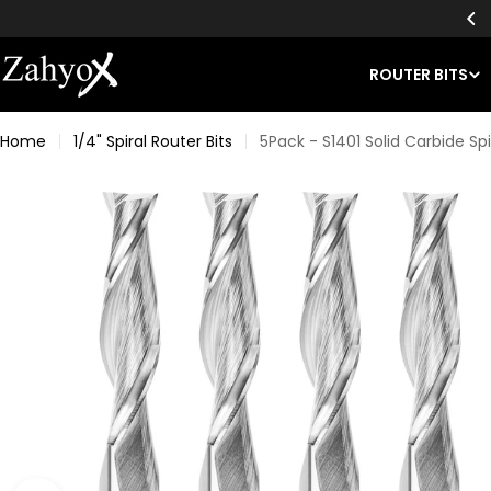
Skip
EE SHIPPING ON ALL BIT ORDERS OF $49+
to
content
ROUTER BITS
Home
1/4" Spiral Router Bits
5Pack - S1401 Solid Carbide Spir
Skip
to
product
information