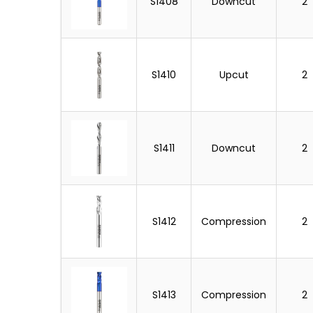
S1408
Downcut
2
S1410
Upcut
2
S1411
Downcut
2
S1412
Compression
2
S1413
Compression
2