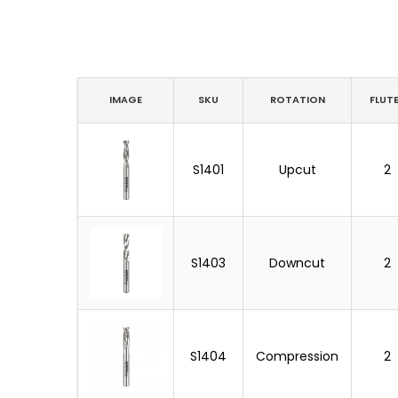
IMAGE
SKU
ROTATION
FLUT
S1401
Upcut
2
S1403
Downcut
2
S1404
Compression
2