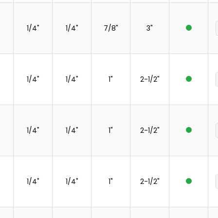
1/4"
1/4"
7/8"
3"
1/4"
1/4"
1"
2-1/2"
1/4"
1/4"
1"
2-1/2"
1/4"
1/4"
1"
2-1/2"