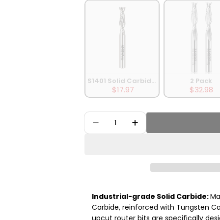
S1401 Solid Carbide Upcut Spiral Router B
2 Pack
$17.97
$32.98
Quantity
Decrease Quantity For 5Pack 
Increase Quantity Fo
Industrial-grade Solid Carbide:
Ma
Carbide, reinforced with Tungsten Ca
upcut router bits are specifically des