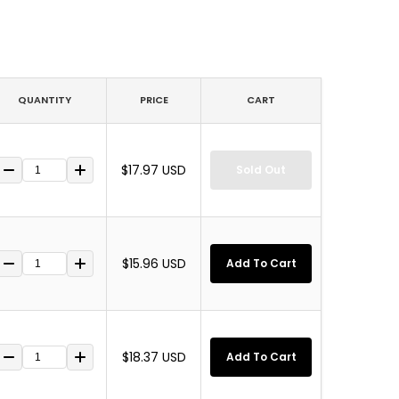
QUANTITY
PRICE
CART
$17.97 USD
Sold Out
$15.96 USD
Add To Cart
$18.37 USD
Add To Cart