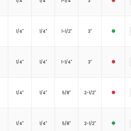
1/4"
1/4"
1-1/4"
3"
1/4"
1/4"
1-1/2"
3"
1/4"
1/4"
1-1/4"
3"
1/4"
1/4"
5/8"
2-1/2"
1/4"
1/4"
5/8"
2-1/2"