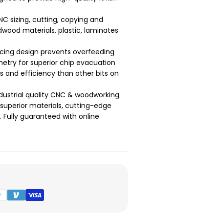
NC sizing, cutting, copying and
dwood materials, plastic, laminates
cing design prevents overfeeding
etry for superior chip evacuation
ts and efficiency than other bits on
dustrial quality CNC & woodworking
g superior materials, cutting-edge
Fully guaranteed with online