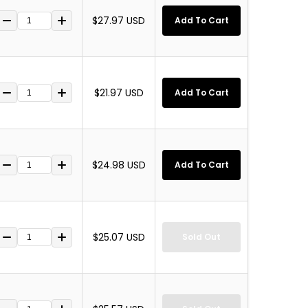
$27.97 USD
Add To Cart
$21.97 USD
Add To Cart
$24.98 USD
Add To Cart
$25.07 USD
Sold Out