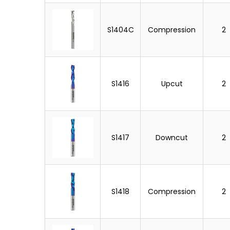
S1404C
Compression
2
S1416
Upcut
2
S1417
Downcut
2
S1418
Compression
2