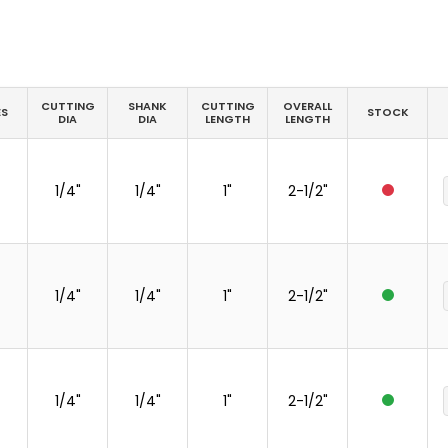
CUTTING
SHANK
CUTTING
OVERALL
ES
STOCK
DIA
DIA
LENGTH
LENGTH
1/4"
1/4"
1"
2-1/2"
1/4"
1/4"
1"
2-1/2"
1/4"
1/4"
1"
2-1/2"