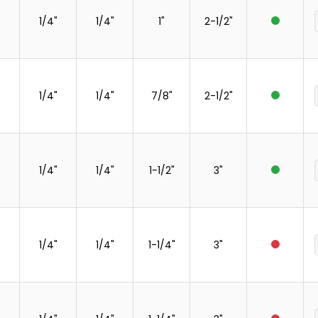
1/4"
1/4"
1"
2-1/2"
1/4"
1/4"
7/8"
2-1/2"
1/4"
1/4"
1-1/2"
3"
1/4"
1/4"
1-1/4"
3"