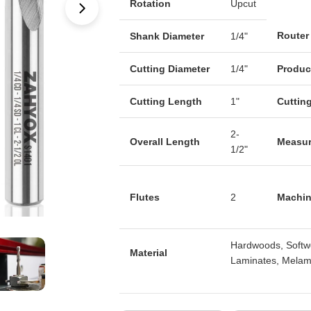
Rotation
Upcut
Open media 1 in modal
Router
Shank Diameter
1/4"
Cutting Diameter
1/4"
Produc
Cutting Length
1"
Cuttin
2-
Overall Length
Measu
1/2"
Flutes
2
Machin
Hardwoods, Softw
Material
Laminates, Melami