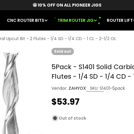
🤩 10% OFF ON ALL PIONEER JIGS
CNC ROUTER BITS
TRIM ROUTER JIG
ROUTER LIFT
al Upcut Bit - 2 Flutes - 1/4 SD - 1/4 CD - 1 CL - 2-1/2 OL
Sold out
5Pack - S1401 Solid Carbi
Flutes - 1/4 SD - 1/4 CD - 
Vendor:
ZAHYOX
SKU:
S1401-5pack
Regular
$53.97
price
Out of stock