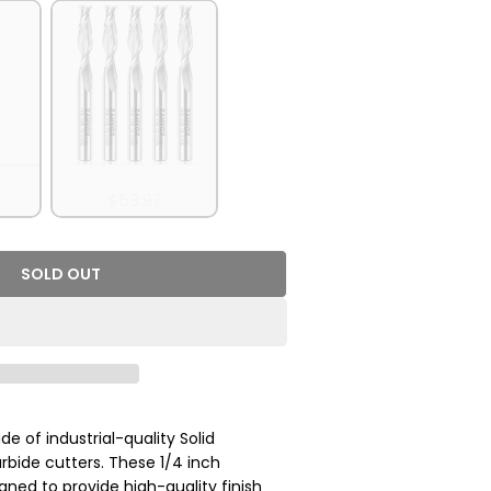
it - 2Flutes - 1/4 SD - 1/4 CD - 1 CL - 2-1/2 OL
5 Pack
$53.97
SOLD OUT
- S1401 Solid Carbide Spiral Upcut Bit - 2 Flutes -
r 5Pack - S1401 Solid Carbide Spiral Upcut Bit - 2 
de of industrial-quality Solid
rbide cutters. These 1/4 inch
igned to provide high-quality finish