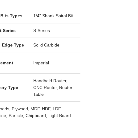
Open media 2 in
 Bits Types
1/4" Shank Spiral Bit
t Series
S-Series
g Edge Type
Solid Carbide
rement
Imperial
Handheld Router,
ery Type
CNC Router, Router
Table
oods, Plywood, MDF, HDF, LDF,
ne, Particle, Chipboard, Light Board