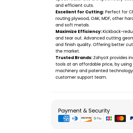
and efficient cuts.
Excellent for Cutting:
Perfect for C
routing plywood, OAK, MDF, other har
and soft metals.
Maximize Efficiency:
Kickback-redu
and tear out. Advanced cutting geom
and finish quality. Offering better cu
the market.
Trusted Brands:
ZahyoX provides in
tools at an affordable price, by usin
machinery and patented technology. 
customer support team.
Payment
Payment & Security
methods