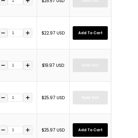
$25.57 USD
Sold Out
$22.97 USD
Add To Cart
$19.97 USD
Sold Out
$25.97 USD
Sold Out
$25.97 USD
Add To Cart