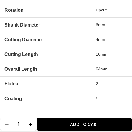
Rotation
Upcut
Shank Diameter
6mm
Cutting Diameter
4mm
Cutting Length
16mm
Overall Length
64mm
Flutes
2
Coating
/
Quantity
ADD TO CART
Decrease Quantity For S0401 Solid Carbide Me
Increase Quantity For S0401 Solid Ca