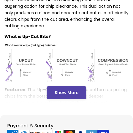
augering action for chip clearance. This dual action not
only produces a clean and accurate cut but also efficiently
clears chips from the cut area, enhancing the overall
cutting experience.
What is Up-Cut Bits?
Features:
The ‘Up-Cut’ shears from the bottom up pulling
Show More
chips from the bottom up thus allowing deeper
penetration and rapid cutting with less stress on the tool.
Applications:
Best used in applications requiring clean
finishes on the bottom surface, like grooving or deep
cutting.
Payment
Payment & Security
Considerations:
Risk to Top Surface: The upward action
methods