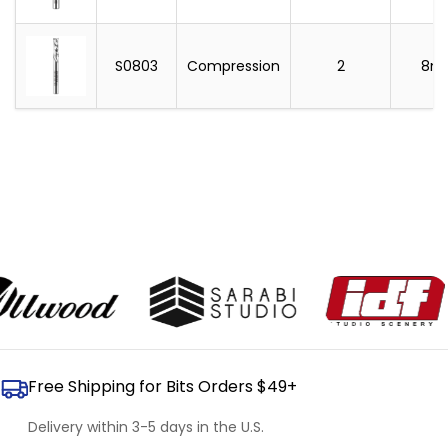
S0803
Compression
2
8m
Free Shipping for Bits Orders $49+
Delivery within 3-5 days in the U.S.