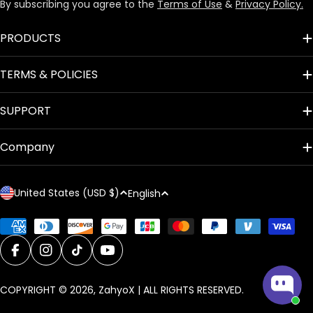
By subscribing you agree to the
Terms of Use
&
Privacy Policy.
PRODUCTS
TERMS & POLICIES
SUPPORT
Company
C
L
United States (USD $)
English
o
a
u
n
Payment
methods
n
g
t
Facebook
Instagram
TikTok
YouTube
u
r
a
COPYRIGHT © 2026,
ZahyoX
| ALL RIGHTS RESERVED.
y
g