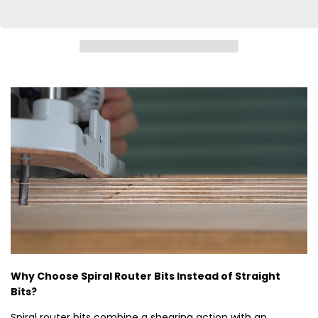
Why Choose Spiral Router Bits Instead of Straight
Bits?
Spiral router bits combine a shearing action with an