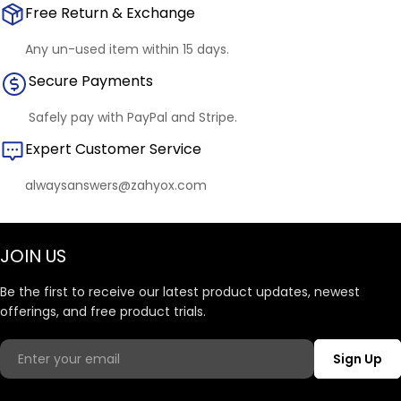
Free Return & Exchange
Any un-used item within 15 days.
Secure Payments
Safely pay with PayPal and Stripe.
Expert Customer Service
alwaysanswers@zahyox.com
JOIN US
Be the first to receive our latest product updates, newest
offerings, and free product trials.
Email
Sign Up