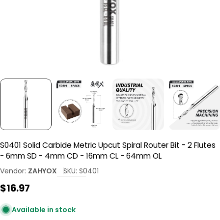
S0401 Solid Carbide Metric Upcut Spiral Router Bit - 2 Flutes
- 6mm SD - 4mm CD - 16mm CL - 64mm OL
Vendor:
ZAHYOX
SKU:
S0401
Regular
$16.97
price
Available in stock