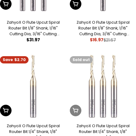
Add To Cart
Add To Cart
ZahyoX O Flute Upcut Spiral
ZahyoX O Flute Upcut Spiral
Router Bit 1/8" Shank, 1/16"
Router Bit 1/8" Shank, 1/16"
Cutting Dia, 3/16" Cutting
Cutting Dia, 3/16" Cutting
Regular
$31.97
$16.97
Length, 1-1/2" OVL, Single Flute
Length, 1-1/2" OVL, Single Flute
$21.67
Sale
Regular
CNC Bit for Engraving Acrylic,
CNC Bit for Engraving Acrylic,
price
price
price
ABS, Plastics
ABS, Plastics
Save
$2.70
Sold out
Add To Cart
Sold Out
ZahyoX O Flute Upcut Spiral
ZahyoX O Flute Upcut Spiral
Router Bit 1/4" Shank, 1/8"
Router Bit 1/4" Shank, 1/8"