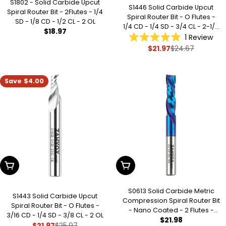
S1802 - Solid Carbide Upcut
S1446 Solid Carbide Upcut
Spiral Router Bit - 2Flutes - 1/4
Spiral Router Bit - O Flutes -
SD - 1/8 CD - 1/2 CL - 2 OL
1/4 CD - 1/4 SD - 3/4 CL - 2-1/2
Regular
$18.97
OL
1
Review
price
Rated
$21.97
$24.67
Sale
Regular
5.0
out
price
price
of
5
stars
Save
$4.00
Add To Cart
Add To Cart
S0613 Solid Carbide Metric
S1443 Solid Carbide Upcut
Compression Spiral Router Bit
Spiral Router Bit - O Flutes -
- Nano Coated - 2 Flutes -
3/16 CD - 1/4 SD - 3/8 CL - 2 OL
Regular
$21.98
6mm SD - 6mm CD - 22mm
$21.97
$25.97