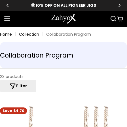
Skip
🤩 10% OFF ON ALL PIONEER JIGS
to
content
Car
Home
Collection
Collaboration Program
C
Collaboration Program
o
l
l
23 products
e
Filter
c
t
i
Save
$4.70
o
n