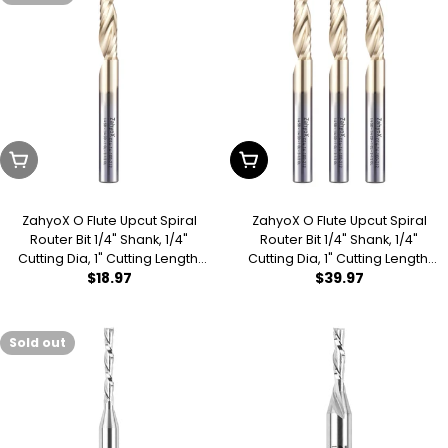
Sold Out
Add To Cart
ZahyoX O Flute Upcut Spiral
ZahyoX O Flute Upcut Spiral
Router Bit 1/4" Shank, 1/4"
Router Bit 1/4" Shank, 1/4"
Cutting Dia, 1" Cutting Length,
Cutting Dia, 1" Cutting Length,
Regular
$18.97
Regular
$39.97
2-1/2" OVL, Single Flute CNC
2-1/2" OVL (Pack of 3), Single
Bit for Acrylic Sheets, PVC
Flute CNC Bit for Acrylic
price
price
Boards, Plastics
Sheets, PVC Boards, Plastics
Sold out