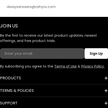
alwaysanswers@zahyox.com
JOIN US
Be the first to receive our latest product updates, newest
offerings, and free product trials.
Email
Sign Up
By subscribing you agree to the
Terms of Use
&
Privacy Policy.
PRODUCTS
TERMS & POLICIES
SUPPORT