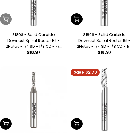
Sold Out
Add To Cart
S1808 - Solid Carbide
S1806 - Solid Carbide
Downcut Spiral Router Bit -
Downcut Spiral Router Bit -
2Flutes - 1/4 SD - 1/8 CD - 7/8
2Flutes - 1/4 SD - 1/8 CD - 1/2
Regular
$18.97
Regular
$18.97
CL - 2-1/2 OL
CL - 2 OL
price
price
Save
$2.70
Add To Cart
Add To Cart