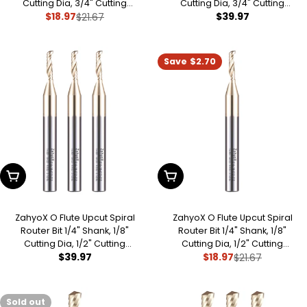
Cutting Dia, 3/4" Cutting
Cutting Dia, 3/4" Cutting
Regular
$39.97
$18.97
Length, 2-1/2" OVL, Single Flute
$21.67
Length, 2-1/2" OVL (Pack of 3),
Sale
Regular
CNC Bit for Plastic, Acrylic,
Single Flute CNC Bit for Plastic,
price
price
price
PVC, ABS
Acrylic, PVC, ABS
Save
$2.70
Add To Cart
Add To Cart
ZahyoX O Flute Upcut Spiral
ZahyoX O Flute Upcut Spiral
Router Bit 1/4" Shank, 1/8"
Router Bit 1/4" Shank, 1/8"
Cutting Dia, 1/2" Cutting
Cutting Dia, 1/2" Cutting
Regular
$39.97
$18.97
Length, 2-1/2" OVL, Single Flute
Length, 2-1/2" OVL, Single Flute
$21.67
Sale
Regular
CNC Router Bit for Plastic, ABS,
CNC Router Bit for Plastic, ABS,
price
price
price
Acrylic
Acrylic
Sold out