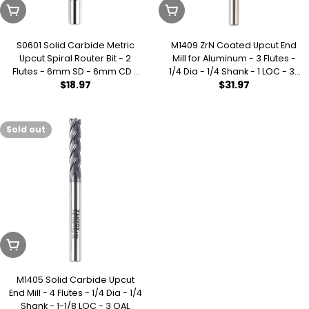
Sold Out
Sold Out
S0601 Solid Carbide Metric
M1409 ZrN Coated Upcut End
Upcut Spiral Router Bit - 2
Mill for Aluminum - 3 Flutes -
Flutes - 6mm SD - 6mm CD -
1/4 Dia - 1/4 Shank - 1 LOC - 3-
Regular
$18.97
Regular
$31.97
25mm CL - 64mm OL
1/2 OAL
price
price
Sold out
Sold Out
M1405 Solid Carbide Upcut
End Mill - 4 Flutes - 1/4 Dia - 1/4
Shank - 1-1/8 LOC - 3 OAL