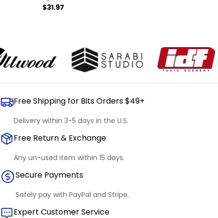
Regular
$31.97
price
Free Shipping for Bits Orders $49+
Delivery within 3-5 days in the U.S.
Free Return & Exchange
Any un-used item within 15 days.
Secure Payments
Safely pay with PayPal and Stripe.
Expert Customer Service