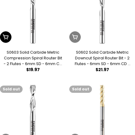
Add To Cart
Sold Out
S0603 Solid Carbide Metric
S0602 Solid Carbide Metric
Compression Spiral Router Bit
Downcut Spiral Router Bit - 2
- 2 Flutes - 6mm SD - 6mm CD
Flutes - 6mm SD - 6mm CD -
Regular
$19.97
Regular
$21.97
- 22mm CL - 64mm OL - 3/16
25mm CL - 64mm OL
UCL
price
price
Sold out
Sold out