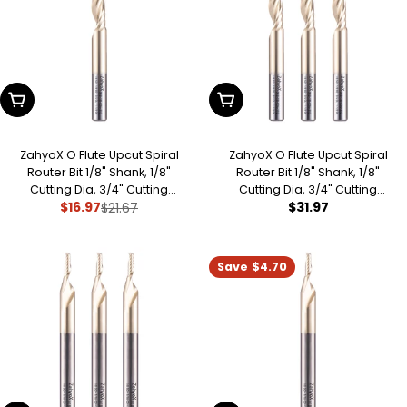
:
Add To Cart
Add To Cart
ZahyoX O Flute Upcut Spiral
ZahyoX O Flute Upcut Spiral
Router Bit 1/8" Shank, 1/8"
Router Bit 1/8" Shank, 1/8"
Cutting Dia, 3/4" Cutting
Cutting Dia, 3/4" Cutting
Regular
$31.97
$16.97
Length, 2-1/2" OVL, Single Flute
$21.67
Length, 2-1/2" OVL (Pack of 3),
Sale
Regular
CNC Bit for Plastic, PVC,
Single Flute CNC Bit for Plastic,
price
price
price
Acrylic, ABS
PVC, Acrylic, ABS
Save
$4.70