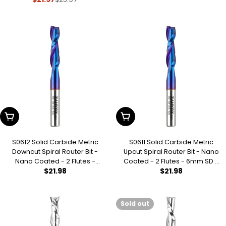
Sale
Regular
CL - 64mm OL - 3/16 UCL
price
price
price
Add To Cart
Add To Cart
S0612 Solid Carbide Metric
S0611 Solid Carbide Metric
Downcut Spiral Router Bit -
Upcut Spiral Router Bit - Nano
Nano Coated - 2 Flutes -
Coated - 2 Flutes - 6mm SD -
Regular
$21.98
Regular
$21.98
6mm SD - 6mm CD - 25mm
6mm CD - 25mm CL - 64mm
CL - 64mm OL
OL
price
price
Sold out