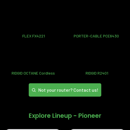
FLEX FX4221
PORTER-CABLE PCE6430
RIDGID OCTANE Cordless
RIDGID R2401
Not your router? Contact us!
Explore Lineup - Pioneer