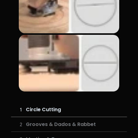
Circle Cutting
Grooves & Dados & Rabbet