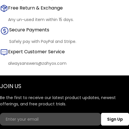
Free Return & Exchange
Any un-used item within 15 days.
Secure Payments
Safely pay with PayPal and Stripe.
Expert Customer Service
alwaysanswers@zahyox.com
JOIN US
Be the first to receive our latest product updates, newest
offerings, and free product trials.
Email
Sign Up