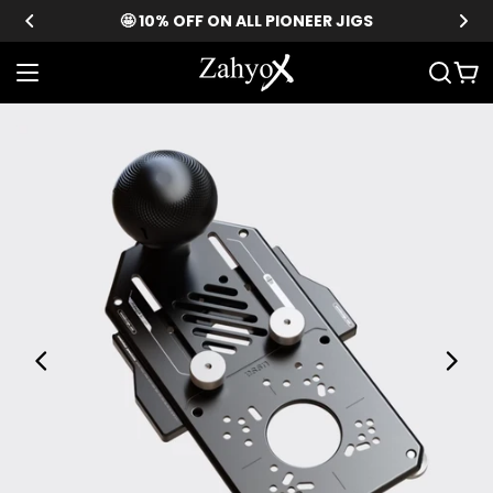
Skip
🤩 10% OFF ON ALL PIONEER JIGS
to
content
Car