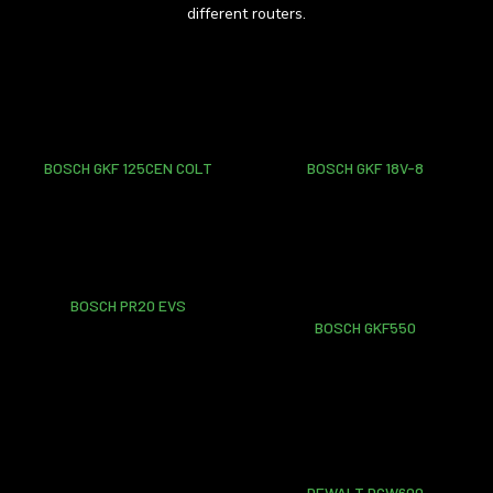
different routers.
BOSCH GKF 125CEN COLT
BOSCH GKF 18V-8
BOSCH PR20 EVS
BOSCH GKF550
DEWALT DCW600