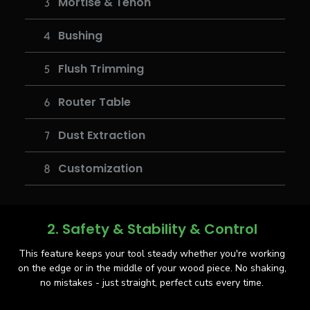
Mortise & Tenon
Bushing
Flush Trimming
Router Table
Dust Extraction
Customization
2. Safety & Stability & Control
This feature keeps your tool steady whether you're working
on the edge or in the middle of your wood piece. No shaking,
no mistakes - just straight, perfect cuts every time.