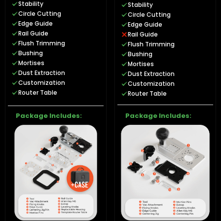
Stability
Stability
Circle Cutting
Circle Cutting
Edge Guide
Edge Guide
Rail Guide
Rail Guide
Flush Trimming
Flush Trimming
Bushing
Bushing
Mortises
Mortises
Dust Extraction
Dust Extraction
Customization
Customization
Router Table
Router Table
Package Includes:
Package Includes: