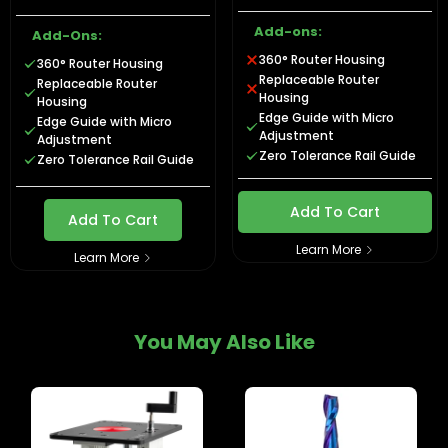
Add-ons:
Add-Ons:
360° Router Housing
360° Router Housing
Replaceable Router
Replaceable Router
Housing
Housing
Edge Guide with Micro
Edge Guide with Micro
Adjustment
Adjustment
Zero Tolerance Rail Guide
Zero Tolerance Rail Guide
Add To Cart
Add To Cart
Learn More
Learn More
You May Also Like