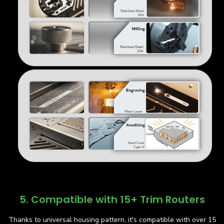
5. Compatible with 15+ Trim Routers
Thanks to universal housing pattern, it's compatible with over 15