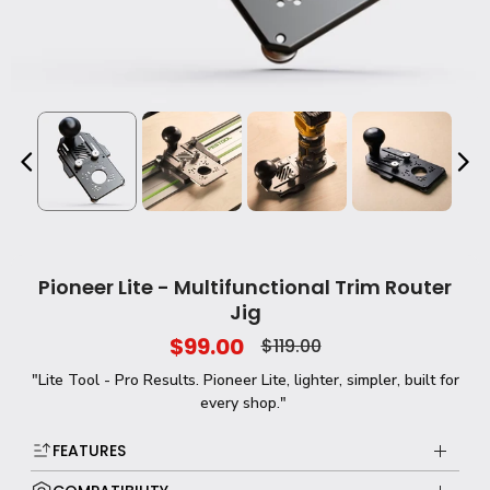
Pioneer Lite - Multifunctional Trim Router
Jig
$99.00
$119.00
"Lite Tool - Pro Results. Pioneer Lite, lighter, simpler, built for
every shop."
FEATURES