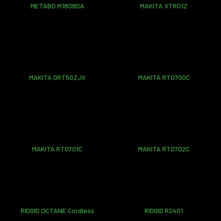
METABO M1808DA
MAKITA XTRO1Z
MAKITA DRT50ZJX
MAKITA RT0700C
MAKITA RT0701C
MAKITA RT0702C
RIDGID OCTANE Cordless
RIDGID R2401