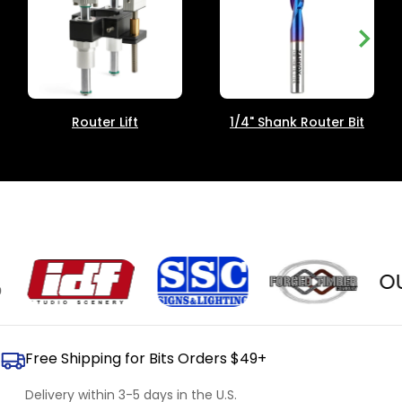
Router Lift
1/4" Shank Router Bit
OUR 
Free Shipping for Bits Orders $49+
Delivery within 3-5 days in the U.S.