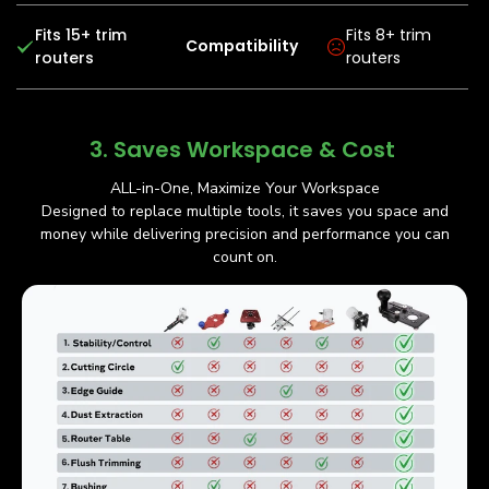
Fits 15+ trim
Fits 8+ trim
Compatibility
routers
routers
3. Saves Workspace & Cost
ALL-in-One, Maximize Your Workspace
Designed to replace multiple tools, it saves you space and
money while delivering precision and performance you can
count on.