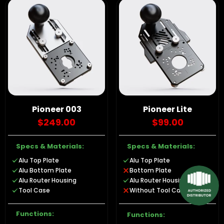
Pioneer 003
Pioneer Lite
$249.00
$99.00
Specs & Materials:
Specs & Materials:
Alu Top Plate
Alu Top Plate
Alu Bottom Plate
Bottom Plate
Alu Router Housing
Alu Router Housing
Tool Case
Without Tool Case
Functions:
Functions: