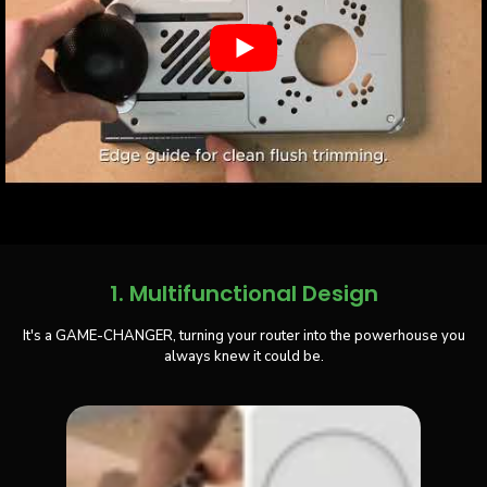
1. Multifunctional Design
It's a GAME-CHANGER, turning your router into the powerhouse you
always knew it could be.