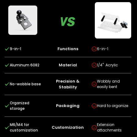
Functions
9-in-1
6-in-1
Material
Aluminum 6082
1/4" Acrylic
Precision &
Wobbly and
No-wobble base
Stability
easily bent
Organized
Packaging
Hard to organize
storage
M6/M4 for
Extension
Customization
customization
attachments