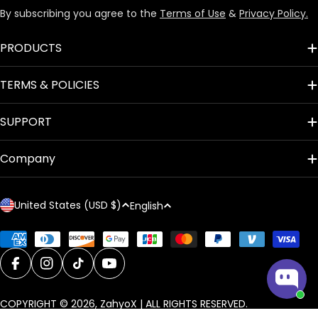
By subscribing you agree to the
Terms of Use
&
Privacy Policy.
PRODUCTS
TERMS & POLICIES
SUPPORT
Company
C
L
United States (USD $)
English
o
a
u
n
Payment
methods
n
g
t
Facebook
Instagram
TikTok
YouTube
u
r
a
COPYRIGHT © 2026,
ZahyoX
| ALL RIGHTS RESERVED.
y
g