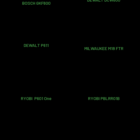
BOSCH GKF600
DEWALT P611
MILWAUKEE M18 FTR
RYOBI P601 One
RYOBI PBLRR01B