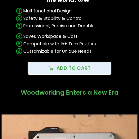
RT0700C, RT0702C
Multifunctional Design
PORTER-CABLE: PCE6430
FLEX FX4221
Safety & Stability & Control
Professional, Precise and Durable
Professional, Precise, and Durable:
Saves Workspace & Cost
Our Trim Router Jig, made with precision
Compatible with 15+ Trim Routers
CNC machining and durable materials like 6082
Customizable for Unique Needs
aluminum, ensures professional-level durability
and reliability for your woodworking projects.
ADD TO CART
Woodworking Enters a New Era