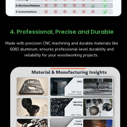
4. Professional, Precise and Durable
Made with precision CNC machining and durable materials like
6082 aluminum, ensures professional-level durability and
reliability for your woodworking projects.