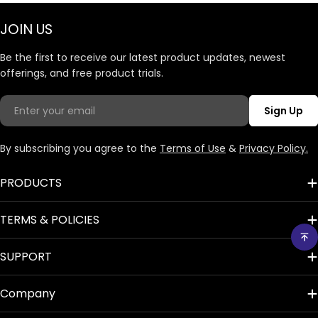
JOIN US
Be the first to receive our latest product updates, newest
offerings, and free product trials.
Email
Sign Up
By subscribing you agree to the
Terms of Use
&
Privacy Policy.
PRODUCTS
TERMS & POLICIES
SUPPORT
Company