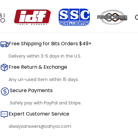
OUR
Free Shipping for Bits Orders $49+
Delivery within 3-5 days in the U.S.
Free Return & Exchange
Any un-used item within 15 days.
Secure Payments
Safely pay with PayPal and Stripe.
Expert Customer Service
alwaysanswers@zahyox.com