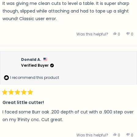
of
It was giving me clean cuts to level a table. It is super sharp
5
stars
though, slipped while attaching and had to tape up a slight
wound! Classic user error.
Yes, this r
people v
No,
p
Was this helpful?
0
0
Donald A.
Verified Buyer
I recommend this product
Rated
5
Great little cutter!
out
of
I faced some Burr oak .200 depth of cut with a .900 step over
5
stars
on my 1Finity cnc. Cut great.
Yes, this 
people v
No,
p
Was this helpful?
0
0