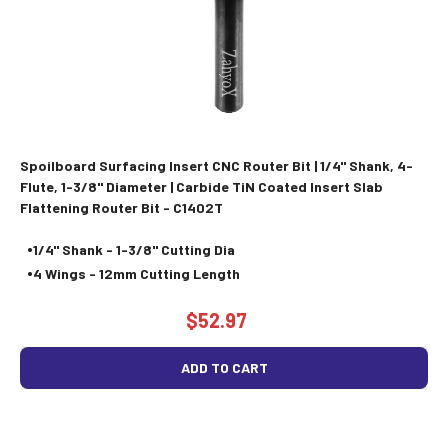
Spoilboard Surfacing Insert CNC Router Bit | 1/4" Shank, 4-
Flute, 1-3/8" Diameter | Carbide TiN Coated Insert Slab
Flattening Router Bit - C1402T
1/4" Shank - 1-3/8" Cutting Dia
4 Wings - 12mm Cutting Length
$52.97
ADD TO CART