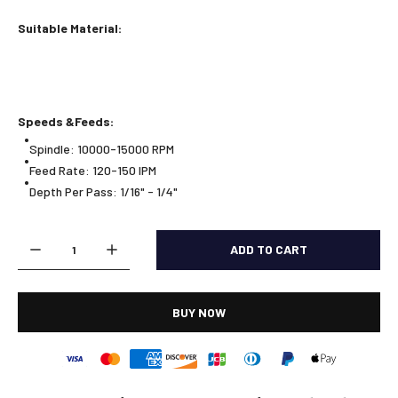
Suitable Material:
Speeds &Feeds:
Spindle: 10000-15000 RPM
Feed Rate: 120-150 IPM
Depth Per Pass: 1/16" - 1/4"
ADD TO CART
BUY NOW