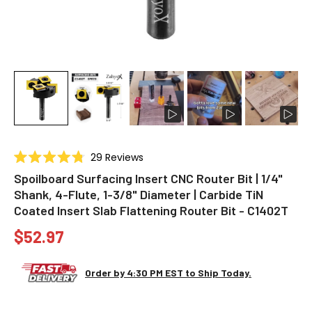
Click
29
Reviews
Rated
to
4.8
Spoilboard Surfacing Insert CNC Router Bit | 1/4"
scroll
out
Shank, 4-Flute, 1-3/8" Diameter | Carbide TiN
of
to
5
Coated Insert Slab Flattening Router Bit - C1402T
stars
reviews
$52.97
Order by 4:30 PM EST to Ship Today.