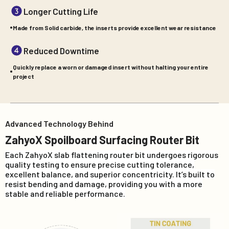
Longer Cutting Life
Made from Solid carbide, the inserts provide excellent wear resistance
Reduced Downtime
Quickly replace a worn or damaged insert without halting your entire
project
Advanced Technology Behind
ZahyoX Spoilboard Surfacing Router Bit
Each ZahyoX slab flattening router bit undergoes rigorous
quality testing to ensure precise cutting tolerance,
excellent balance, and superior concentricity. It’s built to
resist bending and damage, providing you with a more
stable and reliable performance.