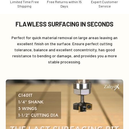
Limited Time Free
Free Returns within 15
Expert Customer
Shipping
Days
Service
FLAWLESS SURFACING IN SECONDS
Perfect for quick material removal on large areas leaving an
excellent finish on the surface. Ensure perfect cutting
tolerance, balance and excellent concentricity, has good
resistance to bending or damage, and provides you a more
stable processing.