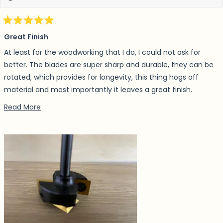
Rated
5
Great Finish
out
of
At least for the woodworking that I do, I could not ask for
5
stars
better. The blades are super sharp and durable, they can be
rotated, which provides for longevity, this thing hogs off
material and most importantly it leaves a great finish.
Depending on what Im making, I have even skipped sanding
Read more about this review
Read More
afterwards.