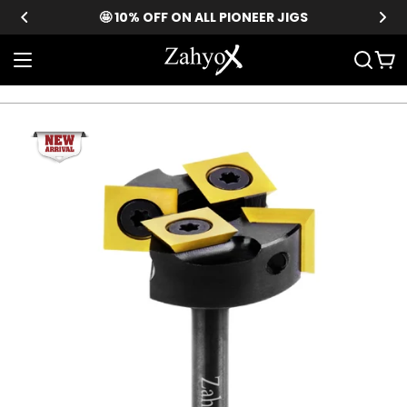
Skip
🤩 10% OFF ON ALL PIONEER JIGS
to
content
Car