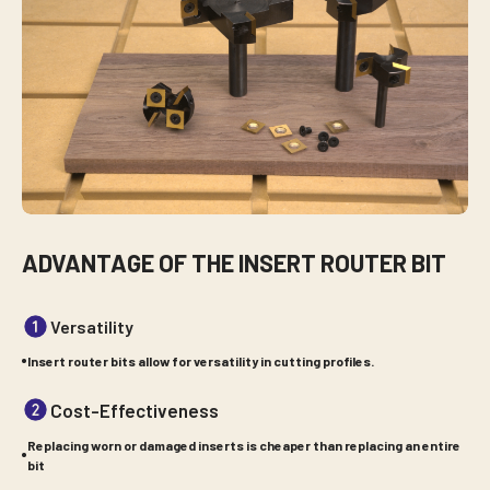
ADVANTAGE OF THE INSERT ROUTER BIT
Versatility
Insert router bits allow for versatility in cutting profiles.
Cost-Effectiveness
Replacing worn or damaged inserts is cheaper than replacing an entire
bit