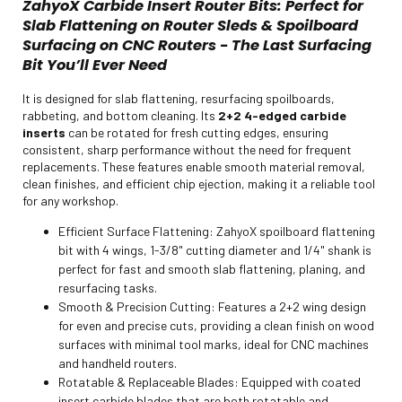
ZahyoX Carbide Insert Router Bits: Perfect for
Slab Flattening on Router Sleds & Spoilboard
Surfacing on CNC Routers - The Last Surfacing
Bit You’ll Ever Need
It is designed for slab flattening, resurfacing spoilboards,
rabbeting, and bottom cleaning. Its
2+2 4-edged carbide
inserts
can be rotated for fresh cutting edges, ensuring
consistent, sharp performance without the need for frequent
replacements. These features enable smooth material removal,
clean finishes, and efficient chip ejection, making it a reliable tool
for any workshop.
Efficient Surface Flattening: ZahyoX spoilboard flattening
bit with 4 wings, 1-3/8" cutting diameter and 1/4" shank is
perfect for fast and smooth slab flattening, planing, and
resurfacing tasks.
Smooth & Precision Cutting: Features a 2+2 wing design
for even and precise cuts, providing a clean finish on wood
surfaces with minimal tool marks, ideal for CNC machines
and handheld routers.
Rotatable & Replaceable Blades: Equipped with coated
insert carbide blades that are both rotatable and