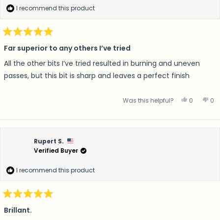
I recommend this product
Rated
5
Far superior to any others I’ve tried
out
of
All the other bits I’ve tried resulted in burning and uneven
5
stars
passes, but this bit is sharp and leaves a perfect finish
Yes, this 
people v
No,
p
Was this helpful?
0
0
Rupert S.
Verified Buyer
I recommend this product
Rated
5
Brillant.
out