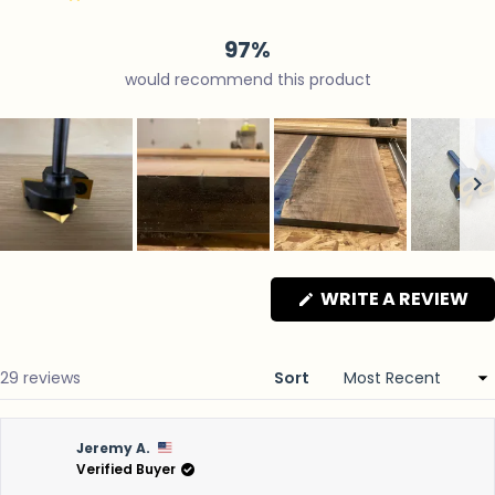
24
4
1
0
0
97%
would recommend this product
Slide
1
(O
WRITE A REVIEW
selected
IN
A
N
WI
Loading...
29 reviews
Sort
Jeremy A.
Verified Buyer