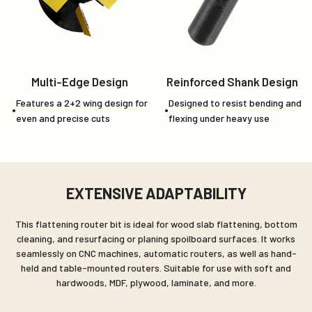
Multi-Edge Design
Reinforced Shank Design
Features a 2+2 wing design for
Designed to resist bending and
even and precise cuts
flexing under heavy use
EXTENSIVE ADAPTABILITY
This flattening router bit is ideal for wood slab flattening, bottom
cleaning, and resurfacing or planing spoilboard surfaces. It works
seamlessly on CNC machines, automatic routers, as well as hand-
held and table-mounted routers. Suitable for use with soft and
hardwoods, MDF, plywood, laminate, and more.