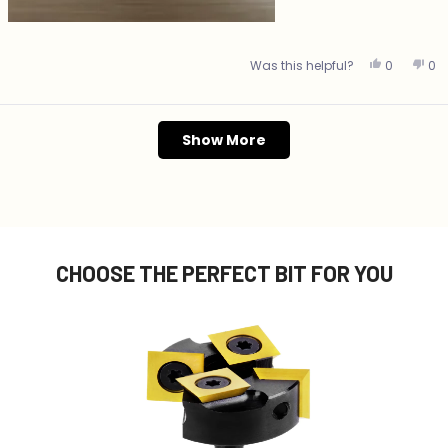
Yes, this 
people v
No,
p
Was this helpful?
0
0
Loading...
Show More
CHOOSE THE PERFECT BIT FOR YOU