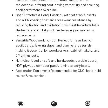
replaceable, offering cost-saving versatility and ensuring
peak performance over time.
Cost-Effective & Long-Lasting: With rotatable inserts
and a TiN coating that enhances wear resistance by
reducing friction and oxidation, this durable carbide bit is
the last surfacing bit you’ll need—saving you money on
replacements.
Versatile Woodworking Tool: Perfect for resurfacing
spoilboards, leveling slabs, and planing large panels,
making it essential for woodworkers, cabinetmakers, and
DIY enthusiasts.
Multi-Use: Used on soft and hardwoods, particle board,
MDF, plywood compact panel, laminate, acrylic etc.
Application Equipment: Recommended for CNC, hand-held
router & router sled.