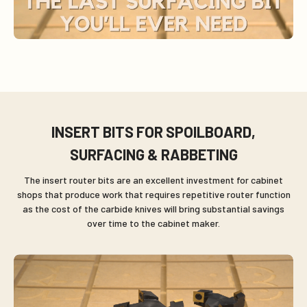
INSERT BITS FOR SPOILBOARD,
SURFACING & RABBETING
The insert router bits are an excellent investment for cabinet
shops that produce work that requires repetitive router function
as the cost of the carbide knives will bring substantial savings
over time to the cabinet maker.