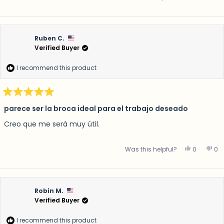
Ruben C.
Verified Buyer
I recommend this product
Rated
5
parece ser la broca ideal para el trabajo deseado
out
of
Creo que me será muy útil.
5
stars
Yes, this 
people v
No,
p
Was this helpful?
0
0
Robin M.
Verified Buyer
I recommend this product