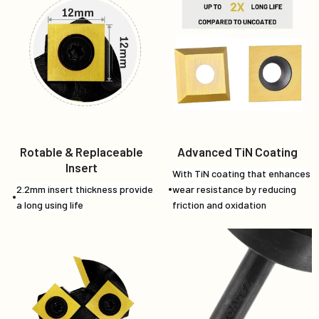
Rotable & Replaceable
Advanced TiN Coating
Insert
With TiN coating that enhances
2.2mm insert thickness provide
wear resistance by reducing
a long using life
friction and oxidation