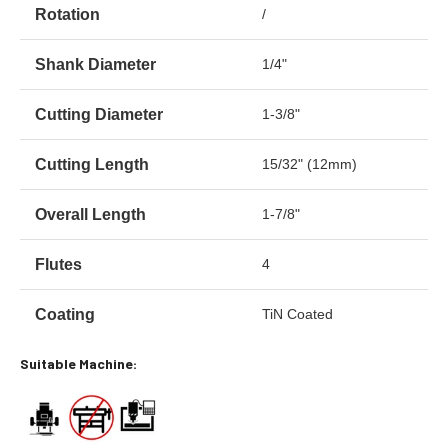
Rotation
/
Shank Diameter
1/4"
Cutting Diameter
1-3/8"
Cutting Length
15/32" (12mm)
Overall Length
1-7/8"
Flutes
4
Coating
TiN Coated
Suitable Machine: