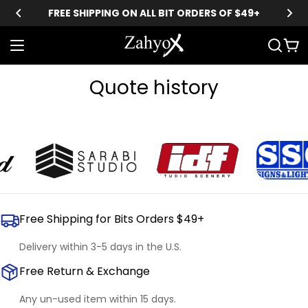
Skip
FREE SHIPPING ON ALL BIT ORDERS OF $49+
to
content
Car
Quote history
Free Shipping for Bits Orders $49+
Delivery within 3-5 days in the U.S.
Free Return & Exchange
Any un-used item within 15 days.