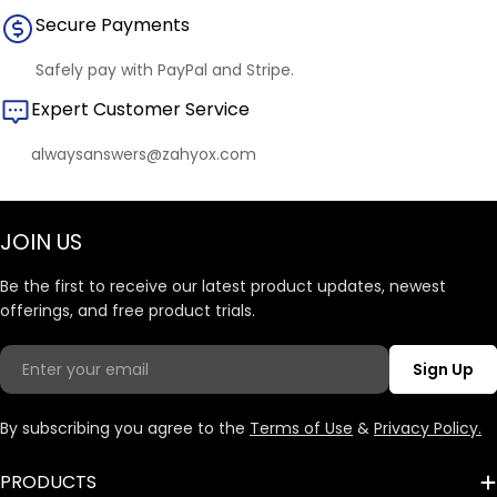
Secure Payments
Safely pay with PayPal and Stripe.
Expert Customer Service
alwaysanswers@zahyox.com
JOIN US
Be the first to receive our latest product updates, newest
offerings, and free product trials.
Email
Sign Up
By subscribing you agree to the
Terms of Use
&
Privacy Policy.
PRODUCTS